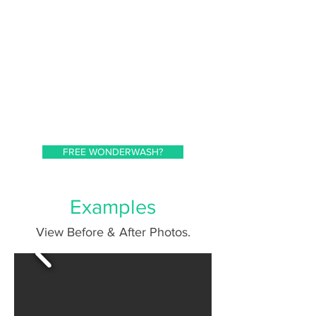
FREE WONDERWASH?
Examples
View Before & After Photos.