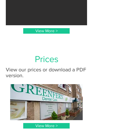
View More >
Prices
View our prices or download a PDF
version.
View More >