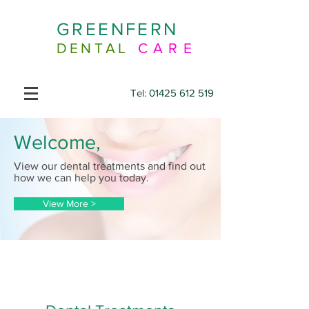
GREENFERN
DENTAL
CARE
Tel:
01425 612 519
Welcome,
View our dental treatments and find out
how we can help you today.
View More >