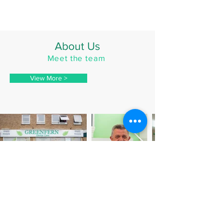
About Us
Meet the team
View More >
Contact